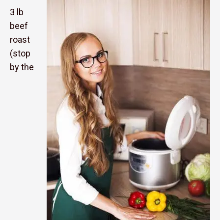
3 lb
beef
roast
(stop
by the