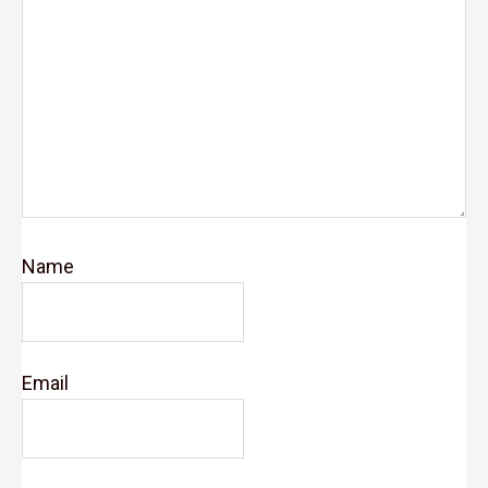
Name
Email