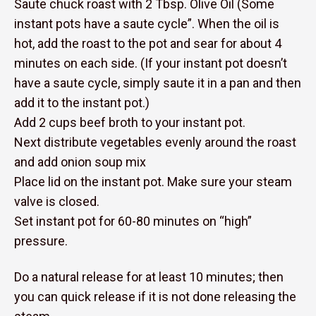
Saute chuck roast with 2 Tbsp. Olive Oil (Some
instant pots have a saute cycle”. When the oil is
hot, add the roast to the pot and sear for about 4
minutes on each side. (If your instant pot doesn’t
have a saute cycle, simply saute it in a pan and then
add it to the instant pot.)
Add 2 cups beef broth to your instant pot.
Next distribute vegetables evenly around the roast
and add onion soup mix
Place lid on the instant pot. Make sure your steam
valve is closed.
Set instant pot for 60-80 minutes on “high”
pressure.
Do a natural release for at least 10 minutes; then
you can quick release if it is not done releasing the