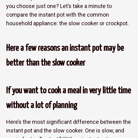
you choose just one? Let’s take a minute to
compare the instant pot with the common
household appliance: the slow cooker or crockpot.
Here a few reasons an instant pot may be
better than the slow cooker
If you want to cook a meal in very little time
without a lot of planning
Here’s the most significant difference between the
instant pot and the slow cooker. One is slow, and