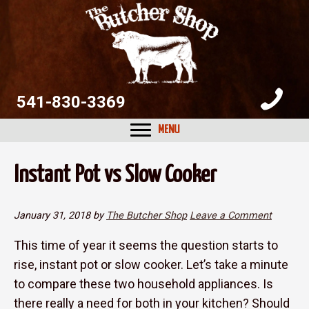
Skip
Skip
Skip
to
to
to
primary
main
primary
navigation
content
sidebar
541-830-3369
MENU
Instant Pot vs Slow Cooker
January 31, 2018
by
The Butcher Shop
Leave a Comment
This time of year it seems the question starts to
rise, instant pot or slow cooker. Let’s take a minute
to compare these two household appliances. Is
there really a need for both in your kitchen? Should