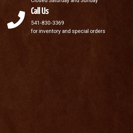
Closed Saturday and Sunday
Call Us
541-830-3369
for inventory and special orders