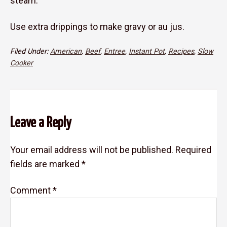
steam.
Use extra drippings to make gravy or au jus.
Filed Under:
American
,
Beef
,
Entree
,
Instant Pot
,
Recipes
,
Slow
Cooker
Reader
Leave a Reply
Interactions
Your email address will not be published.
Required
fields are marked
*
Comment
*