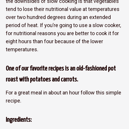
the downsides of slow cooking is that vegetables
tend to lose their nutritional value at temperatures
over two hundred degrees during an extended
period of heat. If you’re going to use a slow cooker,
for nutritional reasons you are better to cook it for
eight hours than four because of the lower
temperatures.
One of our favorite recipes is an old-fashioned pot
roast with potatoes and carrots.
For a great meal in about an hour follow this simple
recipe.
Ingredients: