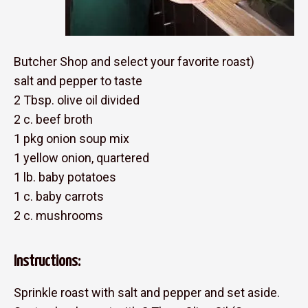
Butcher Shop and select your favorite roast)
salt and pepper to taste
2 Tbsp. olive oil divided
2 c. beef broth
1 pkg onion soup mix
1 yellow onion, quartered
1 lb. baby potatoes
1 c. baby carrots
2 c. mushrooms
Instructions:
Sprinkle roast with salt and pepper and set aside.