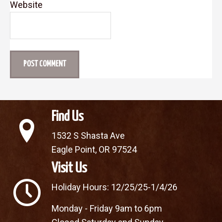
Website
Find Us
1532 S Shasta Ave
Eagle Point, OR 97524
Visit Us
Holiday Hours: 12/25/25-1/4/26
Monday - Friday 9am to 6pm