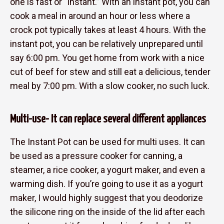
one is fast or “instant.” With an instant pot, you can
cook a meal in around an hour or less where a
crock pot typically takes at least 4 hours. With the
instant pot, you can be relatively unprepared until
say 6:00 pm. You get home from work with a nice
cut of beef for stew and still eat a delicious, tender
meal by 7:00 pm. With a slow cooker, no such luck.
Multi-use- It can replace several different appliances
The Instant Pot can be used for multi uses. It can
be used as a pressure cooker for canning, a
steamer, a rice cooker, a yogurt maker, and even a
warming dish. If you’re going to use it as a yogurt
maker, I would highly suggest that you deodorize
the silicone ring on the inside of the lid after each