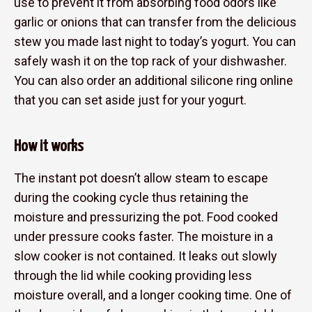
use to prevent it from absorbing food odors like
garlic or onions that can transfer from the delicious
stew you made last night to today’s yogurt. You can
safely wash it on the top rack of your dishwasher.
You can also order an additional silicone ring online
that you can set aside just for your yogurt.
How it works
The instant pot doesn’t allow steam to escape
during the cooking cycle thus retaining the
moisture and pressurizing the pot. Food cooked
under pressure cooks faster. The moisture in a
slow cooker is not contained. It leaks out slowly
through the lid while cooking providing less
moisture overall, and a longer cooking time. One of