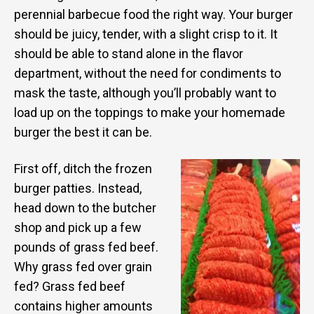
perennial barbecue food the right way. Your burger
should be juicy, tender, with a slight crisp to it. It
should be able to stand alone in the flavor
department, without the need for condiments to
mask the taste, although you’ll probably want to
load up on the toppings to make your homemade
burger the best it can be.
First off, ditch the frozen
burger patties. Instead,
head down to the butcher
shop and pick up a few
pounds of grass fed beef.
Why grass fed over grain
fed? Grass fed beef
contains higher amounts