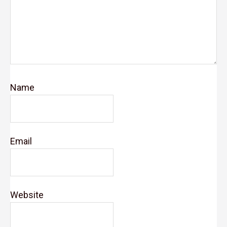
Name
Email
Website