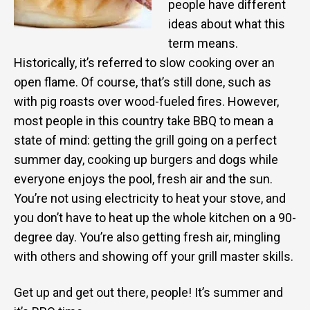
people have different
ideas about what this
term means.
Historically, it’s referred to slow cooking over an
open flame. Of course, that’s still done, such as
with pig roasts over wood-fueled fires. However,
most people in this country take BBQ to mean a
state of mind: getting the grill going on a perfect
summer day, cooking up burgers and dogs while
everyone enjoys the pool, fresh air and the sun.
You’re not using electricity to heat your stove, and
you don’t have to heat up the whole kitchen on a 90-
degree day. You’re also getting fresh air, mingling
with others and showing off your grill master skills.
Get up and get out there, people! It’s summer and