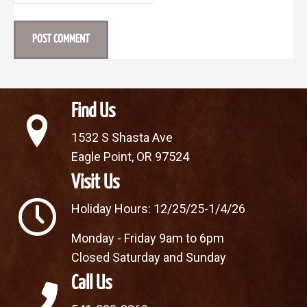
Find Us
1532 S Shasta Ave
Eagle Point, OR 97524
Visit Us
Holiday Hours: 12/25/25-1/4/26
Monday - Friday 9am to 6pm
Closed Saturday and Sunday
Call Us