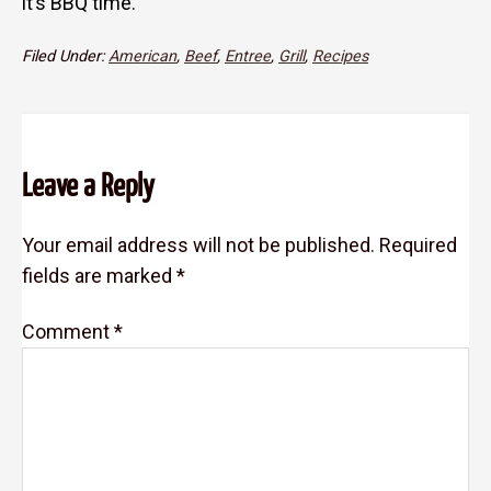
it’s BBQ time.
Filed Under:
American
,
Beef
,
Entree
,
Grill
,
Recipes
Reader
Leave a Reply
Interactions
Your email address will not be published.
Required
fields are marked
*
Comment
*