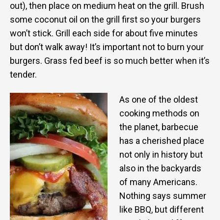
out), then place on medium heat on the grill. Brush
some coconut oil on the grill first so your burgers
won’t stick. Grill each side for about five minutes
but don’t walk away! It’s important not to burn your
burgers. Grass fed beef is so much better when it’s
tender.
As one of the oldest
cooking methods on
the planet, barbecue
has a cherished place
not only in history but
also in the backyards
of many Americans.
Nothing says summer
like BBQ, but different