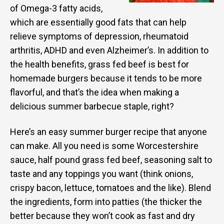
of Omega-3 fatty acids,
which are essentially good fats that can help
relieve symptoms of depression, rheumatoid
arthritis, ADHD and even Alzheimer’s. In addition to
the health benefits, grass fed beef is best for
homemade burgers because it tends to be more
flavorful, and that’s the idea when making a
delicious summer barbecue staple, right?
Here’s an easy summer burger recipe that anyone
can make. All you need is some Worcestershire
sauce, half pound grass fed beef, seasoning salt to
taste and any toppings you want (think onions,
crispy bacon, lettuce, tomatoes and the like). Blend
the ingredients, form into patties (the thicker the
better because they won’t cook as fast and dry