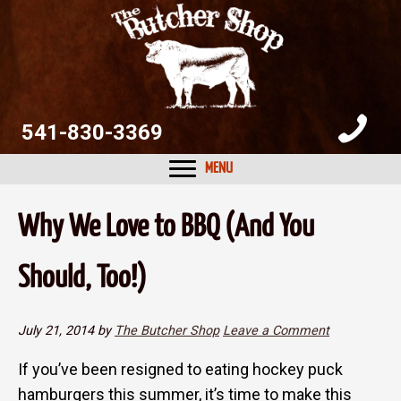
Skip
Skip
Skip
to
to
to
primary
main
primary
navigation
content
sidebar
541-830-3369
MENU
Why We Love to BBQ (And You
Should, Too!)
July 21, 2014
by
The Butcher Shop
Leave a Comment
If you’ve been resigned to eating hockey puck
hamburgers this summer, it’s time to make this