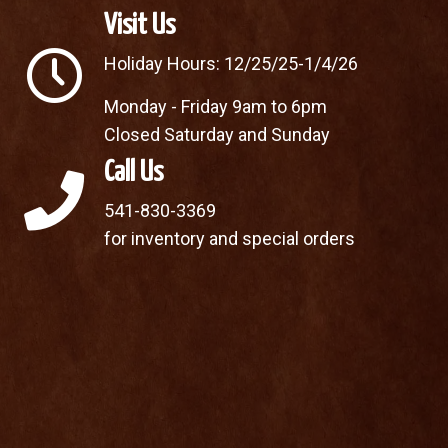
Visit Us
Holiday Hours: 12/25/25-1/4/26
Monday - Friday 9am to 6pm
Closed Saturday and Sunday
Call Us
541-830-3369
for inventory and special orders