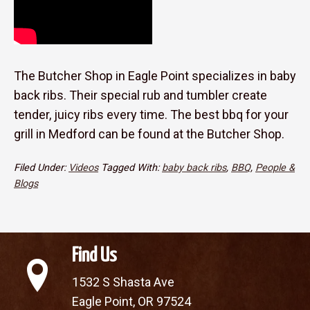
The Butcher Shop in Eagle Point specializes in baby
back ribs. Their special rub and tumbler create
tender, juicy ribs every time. The best bbq for your
grill in Medford can be found at the Butcher Shop.
Filed Under:
Videos
Tagged With:
baby back ribs
,
BBQ
,
People &
Blogs
Find Us
1532 S Shasta Ave
Eagle Point, OR 97524