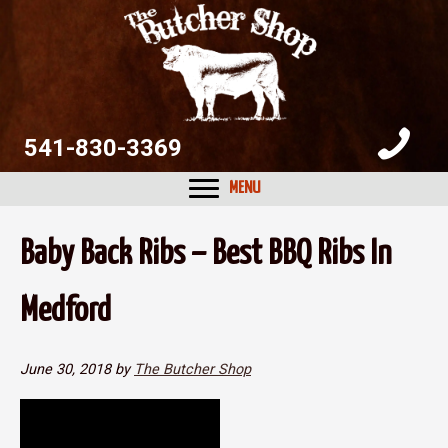
Skip
Skip
Skip
to
to
to
primary
main
primary
navigation
content
sidebar
541-830-3369
MENU
Baby Back Ribs – Best BBQ Ribs In
Medford
June 30, 2018
by
The Butcher Shop