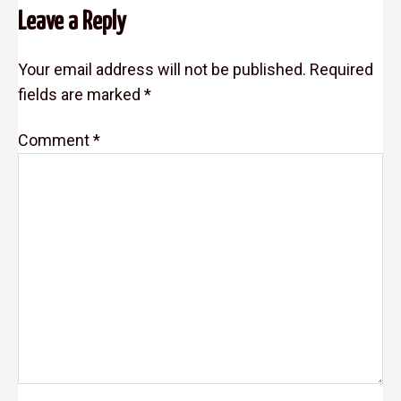
Leave a Reply
Interactions
Your email address will not be published.
Required
fields are marked
*
Comment
*