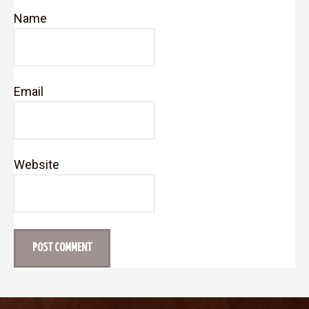
Name
Email
Website