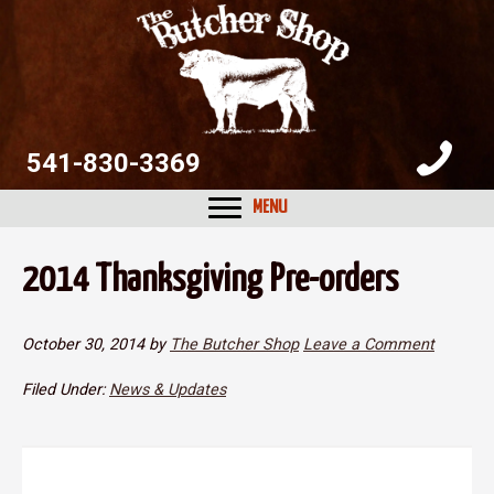
Skip
Skip
Skip
to
to
to
primary
main
primary
navigation
content
sidebar
541-830-3369
MENU
2014 Thanksgiving Pre-orders
October 30, 2014
by
The Butcher Shop
Leave a Comment
Filed Under:
News & Updates
Reader