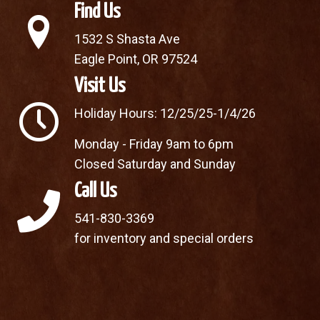
Find Us
1532 S Shasta Ave
Eagle Point, OR 97524
Visit Us
Holiday Hours: 12/25/25-1/4/26
Monday - Friday 9am to 6pm
Closed Saturday and Sunday
Call Us
541-830-3369
for inventory and special orders