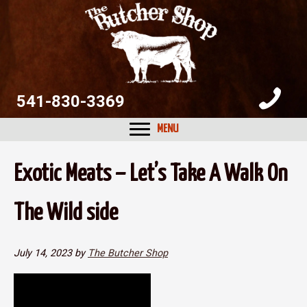
Skip
Skip
Skip
to
to
to
primary
main
primary
navigation
content
sidebar
541-830-3369
MENU
Exotic Meats – Let’s Take A Walk On
The Wild side
July 14, 2023
by
The Butcher Shop