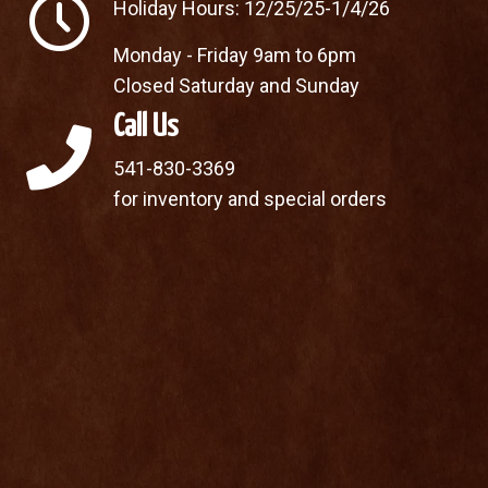
Holiday Hours: 12/25/25-1/4/26
Monday - Friday 9am to 6pm
Closed Saturday and Sunday
Call Us
541-830-3369
for inventory and special orders