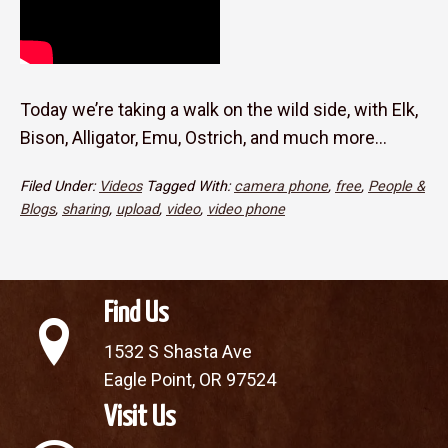
Today we’re taking a walk on the wild side, with Elk,
Bison, Alligator, Emu, Ostrich, and much more…
Filed Under:
Videos
Tagged With:
camera phone
,
free
,
People &
Blogs
,
sharing
,
upload
,
video
,
video phone
Find Us
1532 S Shasta Ave
Eagle Point, OR 97524
Visit Us