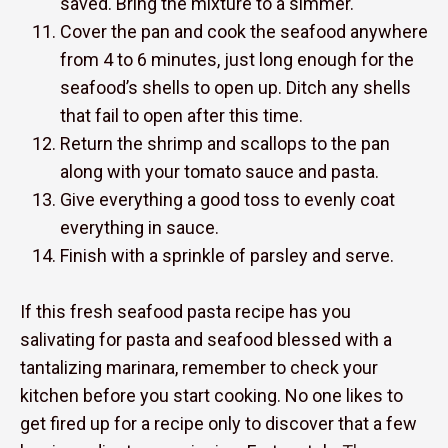
saved. Bring the mixture to a simmer.
Cover the pan and cook the seafood anywhere
from 4 to 6 minutes, just long enough for the
seafood’s shells to open up. Ditch any shells
that fail to open after this time.
Return the shrimp and scallops to the pan
along with your tomato sauce and pasta.
Give everything a good toss to evenly coat
everything in sauce.
Finish with a sprinkle of parsley and serve.
If this fresh seafood pasta recipe has you
salivating for pasta and seafood blessed with a
tantalizing marinara, remember to check your
kitchen before you start cooking. No one likes to
get fired up for a recipe only to discover that a few