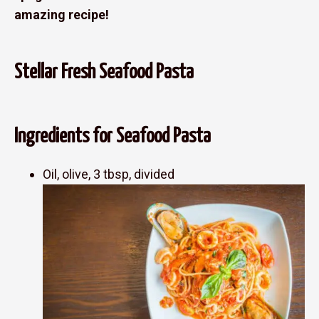
amazing recipe!
Stellar Fresh Seafood Pasta
Ingredients for Seafood Pasta
Oil, olive, 3 tbsp, divided