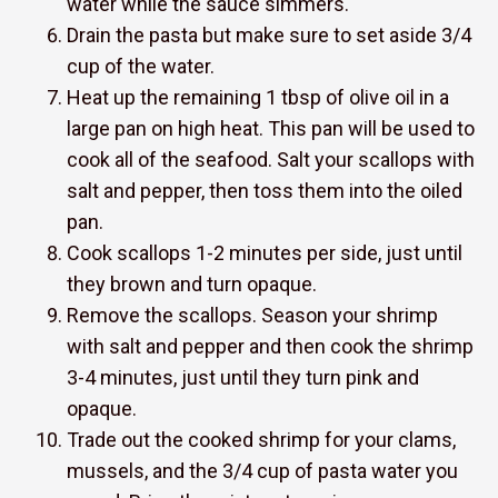
water while the sauce simmers.
Drain the pasta but make sure to set aside 3/4
cup of the water.
Heat up the remaining 1 tbsp of olive oil in a
large pan on high heat. This pan will be used to
cook all of the seafood. Salt your scallops with
salt and pepper, then toss them into the oiled
pan.
Cook scallops 1-2 minutes per side, just until
they brown and turn opaque.
Remove the scallops. Season your shrimp
with salt and pepper and then cook the shrimp
3-4 minutes, just until they turn pink and
opaque.
Trade out the cooked shrimp for your clams,
mussels, and the 3/4 cup of pasta water you