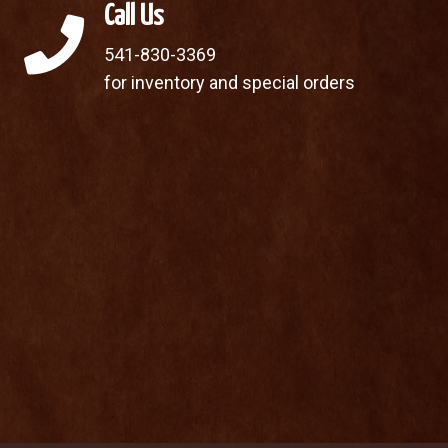
Call Us
541-830-3369
for inventory and special orders