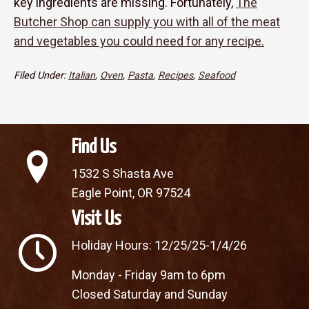
key ingredients are missing. Fortunately,
The
Butcher Shop can supply you with all of the meat
and vegetables you could need for any recipe.
Filed Under:
Italian
,
Oven
,
Pasta
,
Recipes
,
Seafood
Find Us
1532 S Shasta Ave
Eagle Point, OR 97524
Visit Us
Holiday Hours: 12/25/25-1/4/26
Monday - Friday 9am to 6pm
Closed Saturday and Sunday