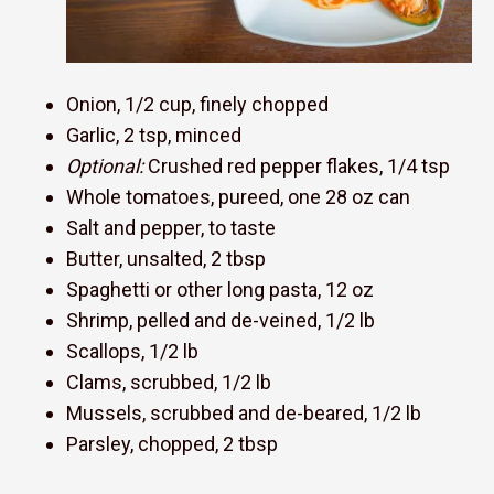
Onion, 1/2 cup, finely chopped
Garlic, 2 tsp, minced
Optional:
Crushed red pepper flakes, 1/4 tsp
Whole tomatoes, pureed, one 28 oz can
Salt and pepper, to taste
Butter, unsalted, 2 tbsp
Spaghetti or other long pasta, 12 oz
Shrimp, pelled and de-veined, 1/2 lb
Scallops, 1/2 lb
Clams, scrubbed, 1/2 lb
Mussels, scrubbed and de-beared, 1/2 lb
Parsley, chopped, 2 tbsp