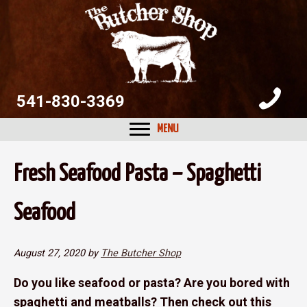
Skip
Skip
Skip
to
to
to
primary
main
primary
navigation
content
sidebar
541-830-3369
MENU
Fresh Seafood Pasta – Spaghetti
Seafood
August 27, 2020
by
The Butcher Shop
Do you like seafood or pasta? Are you bored with
spaghetti and meatballs? Then check out this