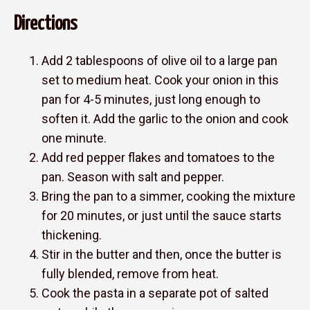
Directions
Add 2 tablespoons of olive oil to a large pan
set to medium heat. Cook your onion in this
pan for 4-5 minutes, just long enough to
soften it. Add the garlic to the onion and cook
one minute.
Add red pepper flakes and tomatoes to the
pan. Season with salt and pepper.
Bring the pan to a simmer, cooking the mixture
for 20 minutes, or just until the sauce starts
thickening.
Stir in the butter and then, once the butter is
fully blended, remove from heat.
Cook the pasta in a separate pot of salted