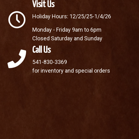
Visit Us
Holiday Hours: 12/25/25-1/4/26
Monday - Friday 9am to 6pm
Closed Saturday and Sunday
Call Us
541-830-3369
for inventory and special orders