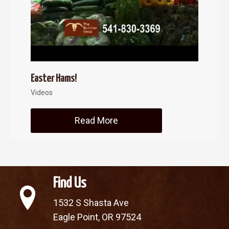
Easter Hams!
Videos
Read More
about Easter Hams!
Find Us
1532 S Shasta Ave
Eagle Point, OR 97524